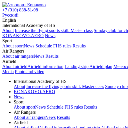
+7 (910) 838-51-98
Русский
English
International Academy of HS
About
Increase the flying sports skill. Master class
Sunday club for ch
KONAKOVO.AERO
News
Sport
About sport
News
Schedule
FHS rules
Results
Air Rangers
About air rangers
News
Results
Airfield
About airfield
Airfield information
Landing strip
Airfield plan
Meteoce
Media
Photo and video
International Academy of HS
About
Increase the flying sports skill. Master class
Sunday club 
KONAKOVO.AERO
News
Sport
About sport
News
Schedule
FHS rules
Results
Air Rangers
About air rangers
News
Results
Airfield
About airfield
Airfield information
Landing strip
Airfield plan
M