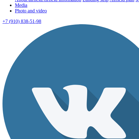
Media
Photo and video
+7 (910) 838-51-98