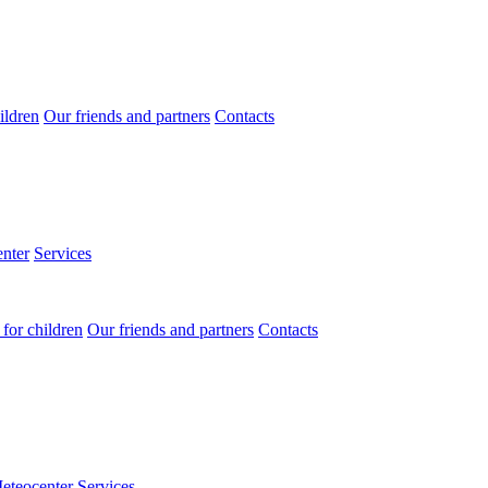
ildren
Our friends and partners
Contacts
nter
Services
for children
Our friends and partners
Contacts
eteocenter
Services