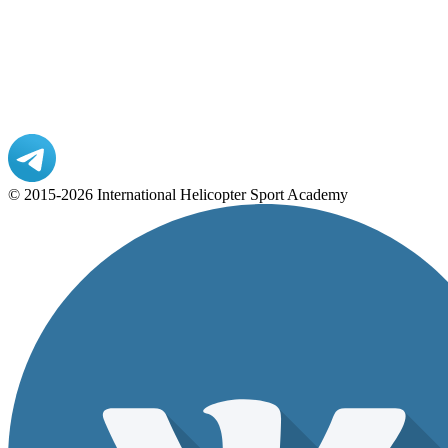
© 2015-2026 International Helicopter Sport Academy